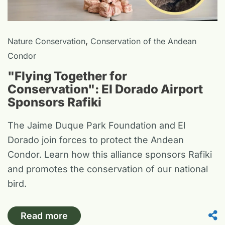
,
Nature Conservation
Conservation of the Andean
Condor
"Flying Together for
Conservation": El Dorado Airport
Sponsors Rafiki
The Jaime Duque Park Foundation and El
Dorado join forces to protect the Andean
Condor. Learn how this alliance sponsors Rafiki
and promotes the conservation of our national
bird.
Read more