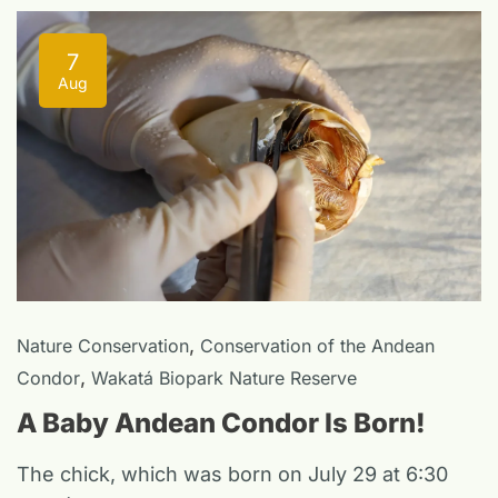
7
Aug
,
Nature Conservation
Conservation of the Andean
,
Condor
Wakatá Biopark Nature Reserve
A Baby Andean Condor Is Born!
The chick, which was born on July 29 at 6:30