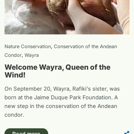
,
Nature Conservation
Conservation of the Andean
,
Condor
Wayra
Welcome Wayra, Queen of the
Wind!
On September 20, Wayra, Rafiki's sister, was
born at the Jaime Duque Park Foundation. A
new step in the conservation of the Andean
condor.
Read more