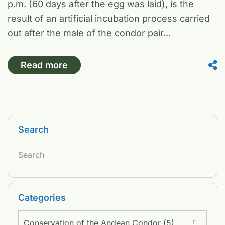
p.m. (60 days after the egg was laid), is the
result of an artificial incubation process carried
out after the male of the condor pair...
Read more
Search
Categories
Conservation of the Andean Condor (5)