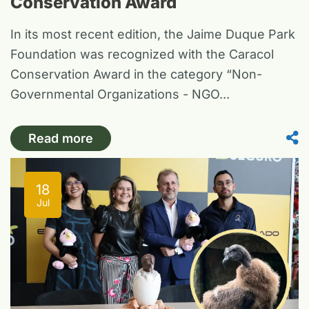
Conservation Award
In its most recent edition, the Jaime Duque Park
Foundation was recognized with the Caracol
Conservation Award in the category “Non-
Governmental Organizations - NGO...
Read more
18
Jul