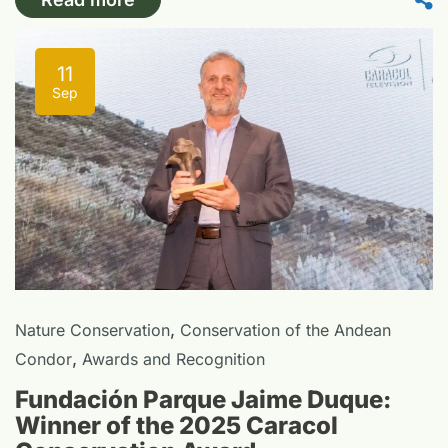
11
Sep
,
Nature Conservation
Conservation of the Andean
,
Condor
Awards and Recognition
Fundación Parque Jaime Duque:
Winner of the 2025 Caracol