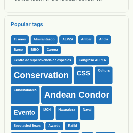
Popular tags
15 años
Almirantazgo
ALPZA
Ambar
Ancla
Barco
BIBO
Carrera
Centro de supervivencia de especies
Congreso ALPZA
Cultura
CSS
Conservation
Cundinamarca
Andean Condor
IUCN
Naturaleza
Naval
Evento
Spectacled Bears
Awards
Rafiki