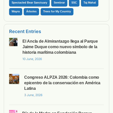
Spectacled Bear Sanctuary
Sembrar
SSC
Taj Mahal
Wayra
Árboles
Trees for My Country
Recent Entries
El Ancla de Almirantazgo llega al Parque
Jaime Duque como nuevo símbolo de la
historia marítima colombiana
10 June, 2026
Congreso ALPZA 2026: Colombia como
epicentro de la conservación en América
Latina
3 June, 2026