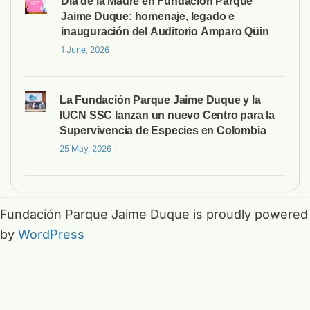
Día de la Madre en Fundación Parque
Jaime Duque: homenaje, legado e
inauguración del Auditorio Amparo Qüin
1 June, 2026
La Fundación Parque Jaime Duque y la
IUCN SSC lanzan un nuevo Centro para la
Supervivencia de Especies en Colombia
25 May, 2026
Fundación Parque Jaime Duque is proudly powered
by
WordPress