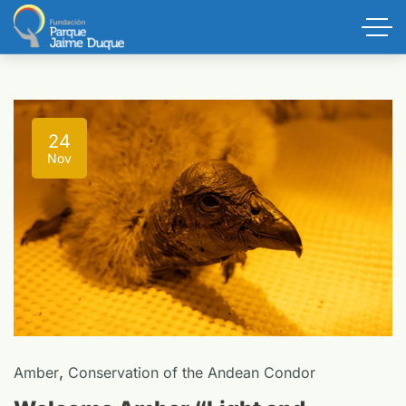
24
Nov
,
Amber
Conservation of the Andean Condor