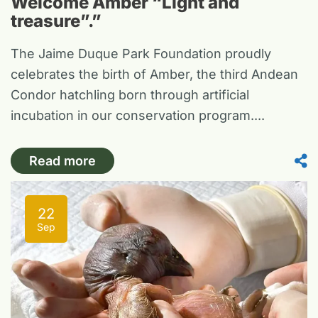
Welcome Amber “Light and
treasure”.”
The Jaime Duque Park Foundation proudly
celebrates the birth of Amber, the third Andean
Condor hatchling born through artificial
incubation in our conservation program....
Read more
22
Sep